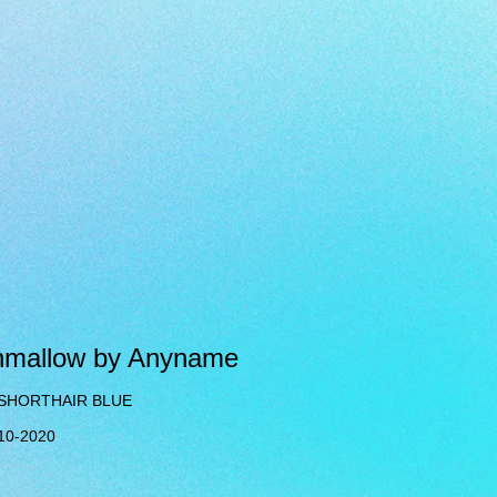
hmallow by Anyname
 SHORTHAIR BLUE
-10-2020