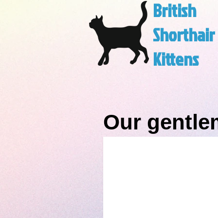
British
Shorthair
Kittens
Our gentl