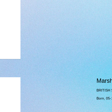
Mars
BRITISH
Born, 05