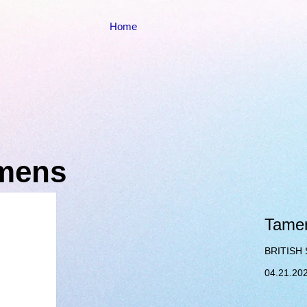
Home
emens
Tamer
BRITISH 
04.21.20