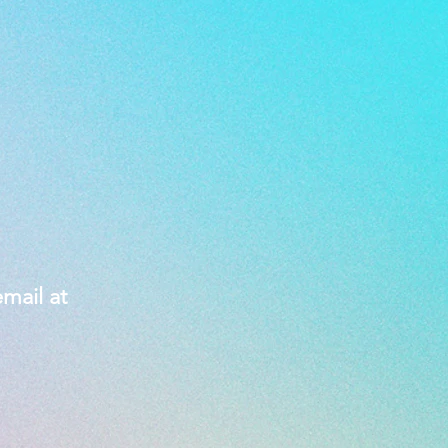
mail at