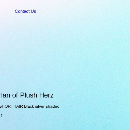
Contact Us
lan of Plush Herz
SHORTHAIR Black silver shaded
21