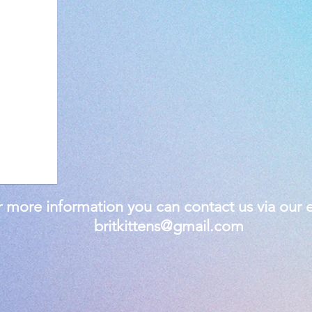
 more information you can contact us via our e
britkittens@gmail.com